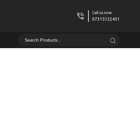
Call us now
07315122451