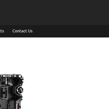
cts
Contact Us