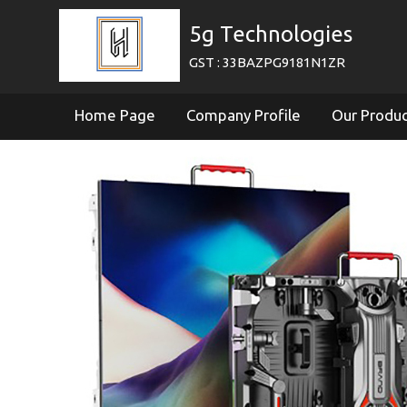
5g Technologies
GST : 33BAZPG9181N1ZR
Home Page
Company Profile
Our Produ